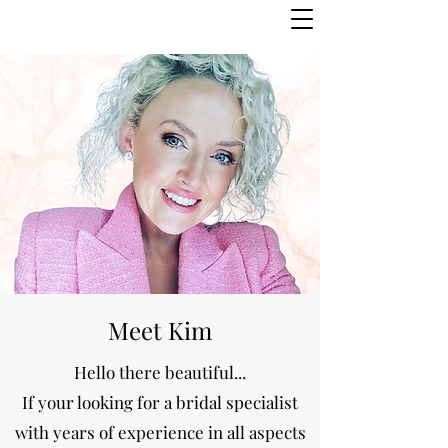
Meet Kim
Hello there beautiful...
If your looking for a bridal specialist
with years of experience in all aspects