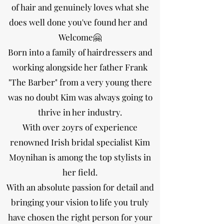
of hair and genuinely loves what she
does well done you've found her and
Welcome🤗
Born into a family of hairdressers and
working alongside her father Frank
"The Barber" from a very young there
was no doubt Kim was always going to
thrive in her industry.
With over 20yrs of experience
renowned Irish bridal specialist Kim
Moynihan is among the top stylists in
her field.
With an absolute passion for detail and
bringing your vision to life you truly
have chosen the right person for your