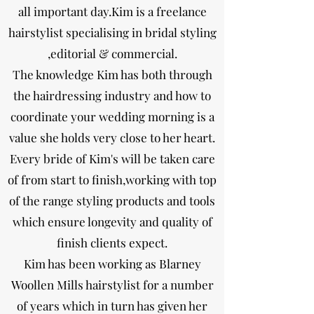
all important day.Kim is a freelance
hairstylist specialising in bridal styling
,editorial & commercial.
The knowledge Kim has both through
the hairdressing industry and how to
coordinate your wedding morning is a
value she holds very close to her heart.
Every bride of Kim's will be taken care
of from start to finish,working with top
of the range styling products and tools
which ensure longevity and quality of
finish clients expect.
Kim has been working as Blarney
Woollen Mills hairstylist for a number
of years which in turn has given her